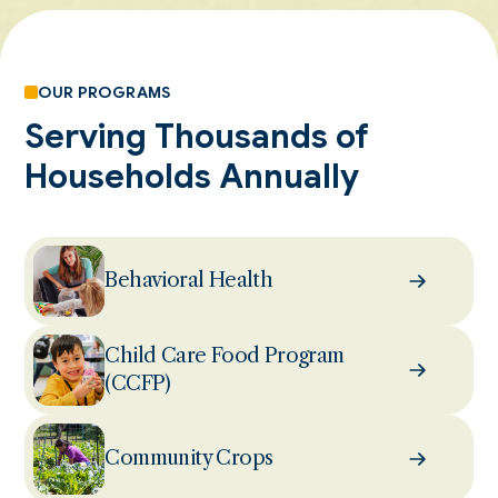
OUR PROGRAMS
Serving Thousands of
Households Annually
Behavioral Health
Child Care Food Program
(CCFP)
Community Crops