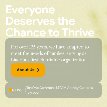
Everyone
Deserves the
Chance to Thrive
For over 135 years, we have adapted to
meet the needs of families, serving as
Lincoln’s first charitable organization.
About Us
FiftyOne Commons STEAM Activity Center is
NEWS
now open!